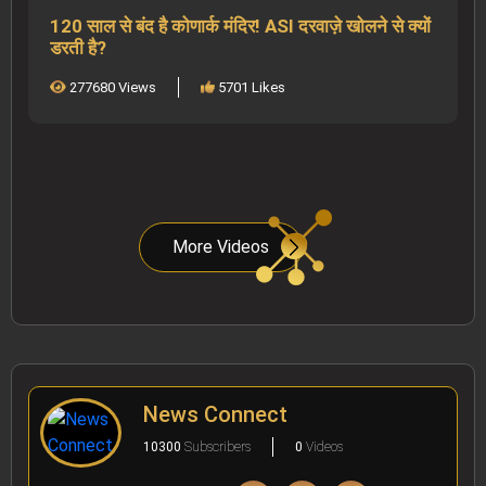
120 साल से बंद है कोणार्क मंदिर! ASI दरवाज़े खोलने से क्यों
डरती है?
277680 Views
5701 Likes
More Videos
News Connect
10300
Subscribers
0
Videos