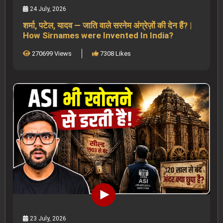
24 July, 2026
शर्मा, पटेल, यादव — जाति वाले सरनेम अंग्रेज़ों की देन हैं? |
How Sirnames were Invented In India?
270699 Views
7308 Likes
23 July, 2026