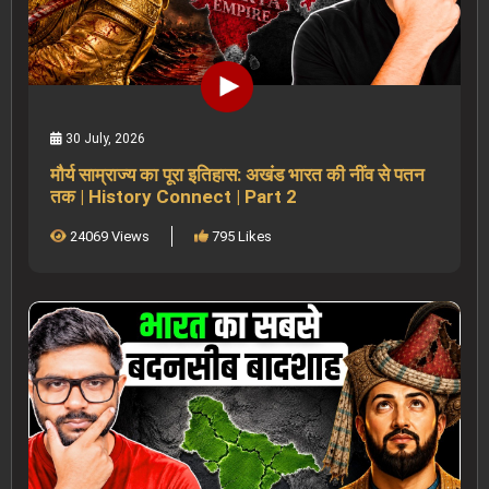
30 July, 2026
मौर्य साम्राज्य का पूरा इतिहास: अखंड भारत की नींव से पतन
तक | History Connect | Part 2
24069 Views
795 Likes