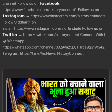
channel. Follow us on 𝗙𝗮𝗰𝗲𝗯𝗼𝗼𝗸 →
https://www.facebook.com/historyconnect1 Follow us on
𝗜𝗻𝘀𝘁𝗮𝗴𝗿𝗮𝗺 → https://www.instagram.com/history.connect/
Follow Siddharth on
Insta→https://www.instagram.com/sid_hinduite Follow us on
𝗧𝘄𝗶𝘁𝘁𝗲𝗿 → https://twitter.com/historyconect Connect With Us
🤝 WhatsApp :
https://whatsapp.com/channel/0029Vaz5EQ1I1rcs8qGfWG42
Telegram: https://t.me/VidNews_HistoryConnect