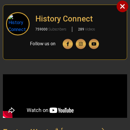
History Connect
759000
Subscribers
289
Videos
Follow us on