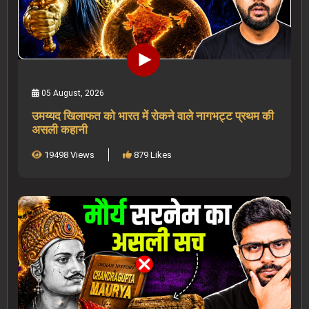
05 August, 2026
उमय्यद खिलाफत को भारत में रोकने वाले नागभट्ट प्रथम की
असली कहानी
19498 Views
879 Likes