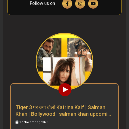
Follow us on
Tiger 3 पर क्या बोली Katrina Kaif | Salman
Khan | Bollywood | salman khan upcoming
movies
17 November, 2023