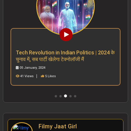
Tech Revolution in Indian Politics | 2024 के
चुनाव में, सब पार्टी खेलेगा टेक्नोलॉजी मैं
05 January, 2024
41 Views
5 Likes
Filmy Jaat Girl