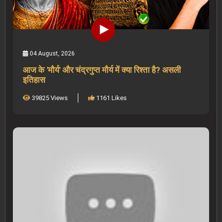
04 August, 2026
आज के 'मौर्य' और चंद्रगुप्त मौर्य में क्या रिश्ता है? असली
इतिहास
39825 Views
1161 Likes