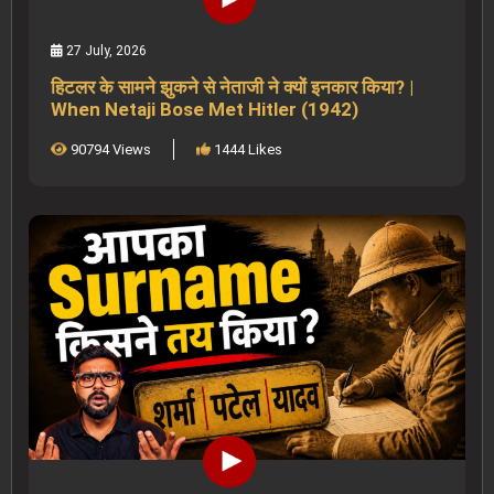
27 July, 2026
हिटलर के सामने झुकने से नेताजी ने क्यों इनकार किया? |
When Netaji Bose Met Hitler (1942)
90794 Views
1444 Likes