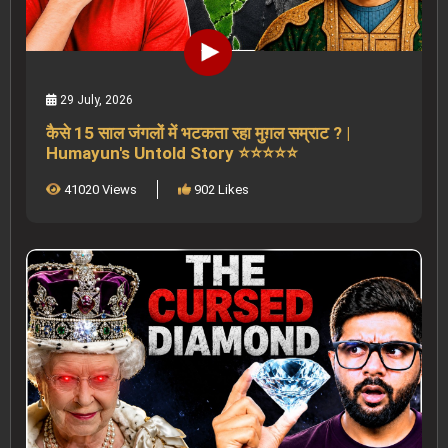
29 July, 2026
कैसे 15 साल जंगलों में भटकता रहा मुग़ल सम्राट ? |
Humayun's Untold Story ⭐⭐⭐⭐⭐
41020 Views
902 Likes