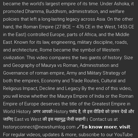
became the world’s largest empire of its time. Under Ashoka, it
promoted Dhamma, Buddhism, administration, and welfare
policies that left a long-lasting legacy across Asia. On the other
hand, the Roman Empire (27 BCE – 476 CE in the West, 1453 CE
in the East) controlled Europe, parts of Africa, and the Middle
East. Known for its law, engineering, military discipline, roads,
and architecture, Rome became the symbol of Western
civilization. This video compares the two giants of history: Size
and Geography of Maurya vs Roman, Administration and
Governance of roman empire, Army and Military Strategy of
both the empires, Economy and Trade Routes, Cultural and
Religious Impact, Decline and Legacy By the end of this video,
you will know whether the Maurya Empire of India or the Roman
Empire of Europe deserves the title of the Greatest Empire in
World History. अगर आपको History पसंद है, तो इस वीडियो को ज़रूर देखें और
जानिए East vs West की इस महायुद्ध जैसी कहानी। Contact us at :
historyconnect@newshumlog.com 🔗𝗧𝗼 𝗸𝗻𝗼𝘄 𝗺𝗼𝗿𝗲, 𝘃𝗶𝘀𝗶𝘁:
For regular videos, updates & more, subscribe to our YouTube