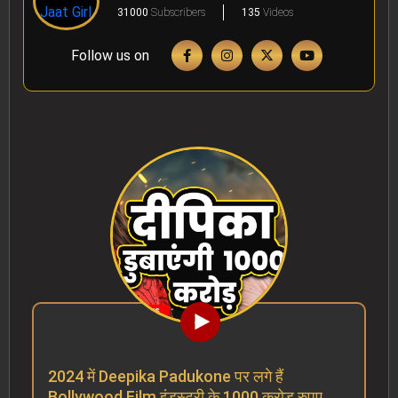
31000
Subscribers
135
Videos
Follow us on
2024 में Deepika Padukone पर लगे हैं
Bollywood Film इंडस्ट्री के 1000 करोड़ रुपए