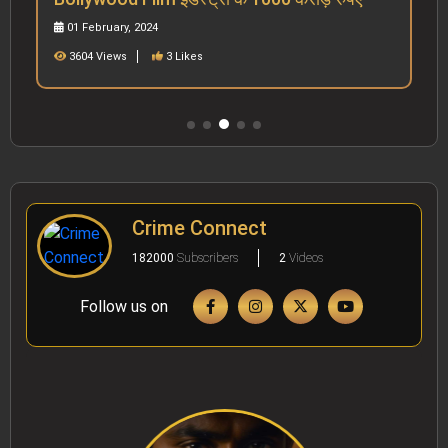
01 February, 2024
3604 Views
3 Likes
Crime Connect
182000
Subscribers
2
Videos
Follow us on