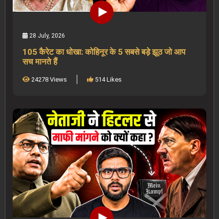
28 July, 2026
105 कैरेट का धोखा: कोहिनूर के 5 सबसे बड़े झूठ जो आप
सच मानते हैं
24278 Views
514 Likes