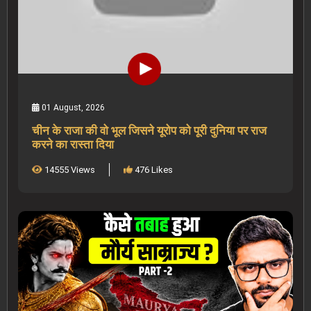
01 August, 2026
चीन के राजा की वो भूल जिसने यूरोप को पूरी दुनिया पर राज
करने का रास्ता दिया
14555 Views
476 Likes