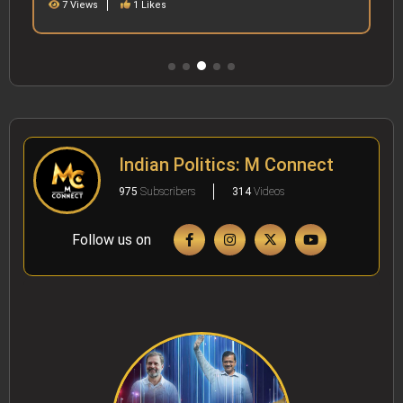
7 Views
1 Likes
Indian Politics: M Connect
975
Subscribers
314
Videos
Follow us on