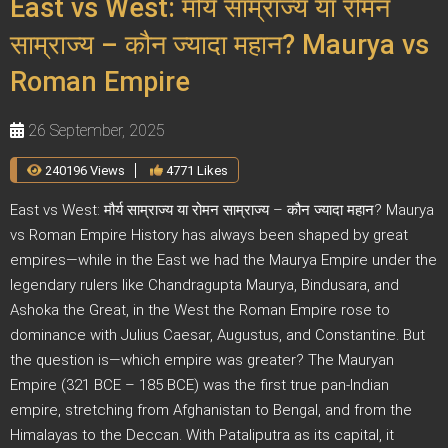
East vs West: मौर्य साम्राज्य या रोमन
साम्राज्य – कौन ज्यादा महान? Maurya vs
Roman Empire
26 September, 2025
240196 Views
4771 Likes
East vs West: मौर्य साम्राज्य या रोमन साम्राज्य – कौन ज्यादा महान? Maurya
vs Roman Empire History has always been shaped by great
empires—while in the East we had the Maurya Empire under the
legendary rulers like Chandragupta Maurya, Bindusara, and
Ashoka the Great, in the West the Roman Empire rose to
dominance with Julius Caesar, Augustus, and Constantine. But
the question is—which empire was greater? The Mauryan
Empire (321 BCE – 185 BCE) was the first true pan-Indian
empire, stretching from Afghanistan to Bengal, and from the
Himalayas to the Deccan. With Pataliputra as its capital, it