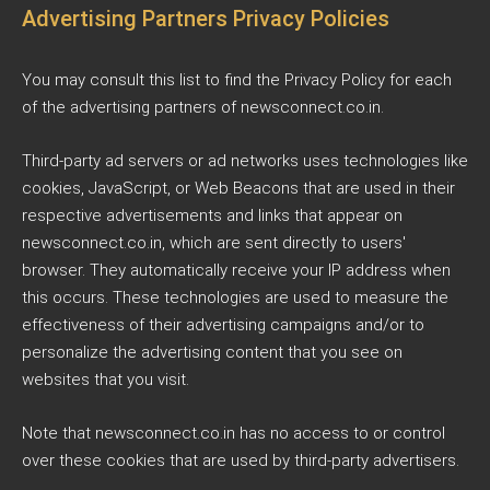
Advertising Partners Privacy Policies
You may consult this list to find the Privacy Policy for each
of the advertising partners of newsconnect.co.in.
Third-party ad servers or ad networks uses technologies like
cookies, JavaScript, or Web Beacons that are used in their
respective advertisements and links that appear on
newsconnect.co.in, which are sent directly to users'
browser. They automatically receive your IP address when
this occurs. These technologies are used to measure the
effectiveness of their advertising campaigns and/or to
personalize the advertising content that you see on
websites that you visit.
Note that newsconnect.co.in has no access to or control
over these cookies that are used by third-party advertisers.