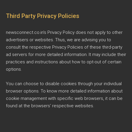
Third Party Privacy Policies
newsconnect.co.in's Privacy Policy does not apply to other
advertisers or websites. Thus, we are advising you to
consult the respective Privacy Policies of these third-party
ad servers for more detailed information. It may include their
practices and instructions about how to opt-out of certain
options.
You can choose to disable cookies through your individual
browser options. To know more detailed information about
cookie management with specific web browsers, it can be
found at the browsers' respective websites.