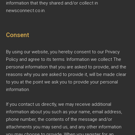
information that they shared and/or collect in
newsconnect.co.in.
Consent
By using our website, you hereby consent to our Privacy
Policy and agree to its terms. Information we collect The
personal information that you are asked to provide, and the
reasons why you are asked to provide it, will be made clear
to you at the point we ask you to provide your personal
information.
If you contact us directly, we may receive additional
information about you such as your name, email address,
phone number, the contents of the message and/or
attachments you may send us, and any other information
you may choose to provide. When you register for an