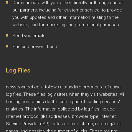
Communicate with you, either directly or through one of
our partners, including for customer service, to provide
you with updates and other information relating to the
website, and for marketing and promotional purposes
Send you emails
Find and prevent fraud
Log Files
newsconnect.co.in follows a standard procedure of using
log files. These files log visitors when they visit websites. All
hosting companies do this and a part of hosting services'
analytics. The information collected by log files include
internet protocol (IP) addresses, browser type, Internet
Service Provider (ISP), date and time stamp, referring/exit
pages, and possibly the number of clicks. These are not