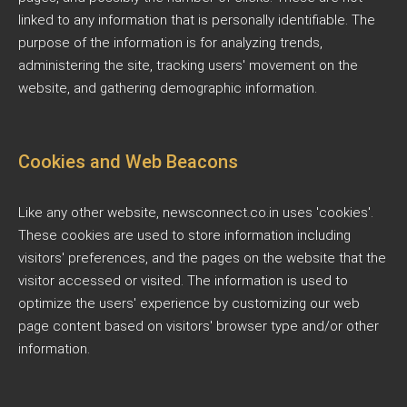
linked to any information that is personally identifiable. The
purpose of the information is for analyzing trends,
administering the site, tracking users' movement on the
website, and gathering demographic information.
Cookies and Web Beacons
Like any other website, newsconnect.co.in uses 'cookies'.
These cookies are used to store information including
visitors' preferences, and the pages on the website that the
visitor accessed or visited. The information is used to
optimize the users' experience by customizing our web
page content based on visitors' browser type and/or other
information.