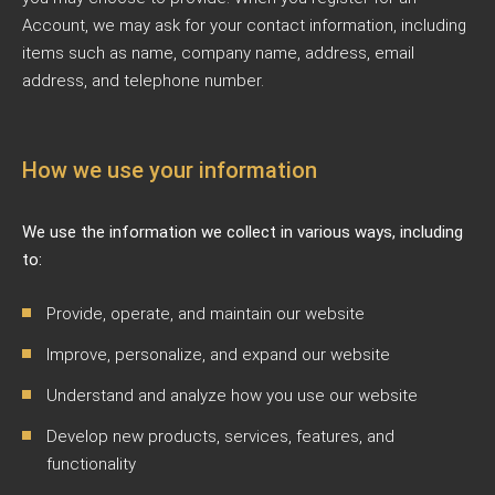
Account, we may ask for your contact information, including
items such as name, company name, address, email
address, and telephone number.
How we use your information
We use the information we collect in various ways, including
to:
Provide, operate, and maintain our website
Improve, personalize, and expand our website
Understand and analyze how you use our website
Develop new products, services, features, and
functionality