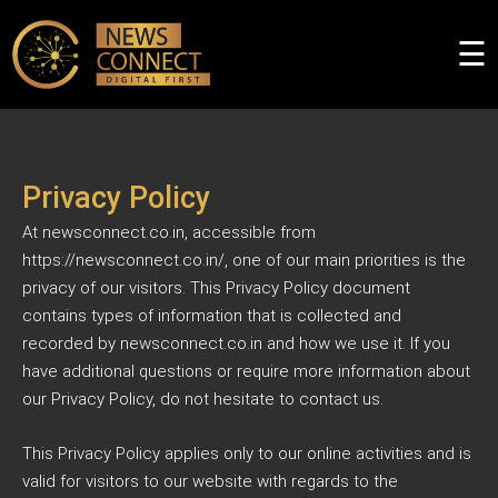
×
☰
Privacy Policy
At newsconnect.co.in, accessible from
https://newsconnect.co.in/, one of our main priorities is the
privacy of our visitors. This Privacy Policy document
contains types of information that is collected and
recorded by newsconnect.co.in and how we use it. If you
have additional questions or require more information about
our Privacy Policy, do not hesitate to contact us.
This Privacy Policy applies only to our online activities and is
valid for visitors to our website with regards to the