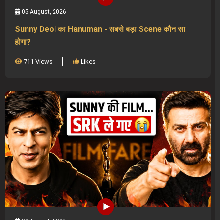
05 August, 2026
Sunny Deol का Hanuman - सबसे बड़ा Scene कौन सा
होगा?
711 Views
Likes