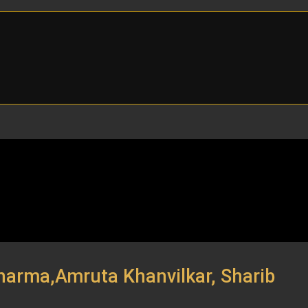
Sharma,Amruta Khanvilkar, Sharib