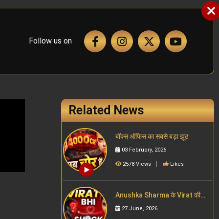
Follow us on
Related News
बॉक्स ऑफिस का सबसे बड़ा झूठ
03 February, 2026
2578 Views
Likes
Anushka Sharma के Virat की
Wife बनने के पहले वाला past
27 June, 2026