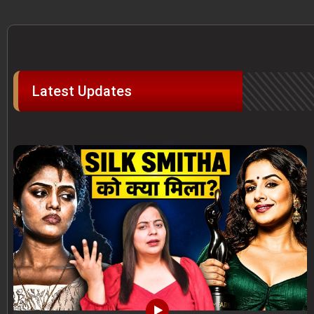
Latest Updates