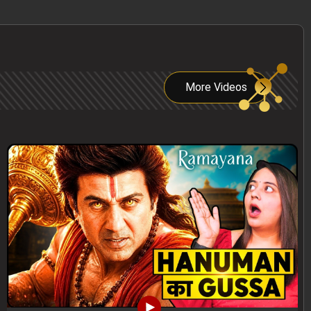
More Videos