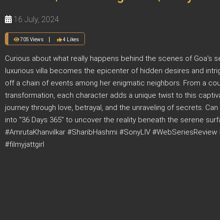
16 July, 2024
705 Views
4 Likes
Curious about what really happens behind the scenes of Goa's se
luxurious villa becomes the epicenter of hidden desires and intri
off a chain of events among her enigmatic neighbors. From a coup
transformation, each character adds a unique twist to this captiv
journey through love, betrayal, and the unraveling of secrets. Can 
into "36 Days 365" to uncover the reality beneath the serene 
#AmrutaKhanvilkar #SharibHashmi #SonyLIV #WebSeriesReview 
#filmyjattgirl