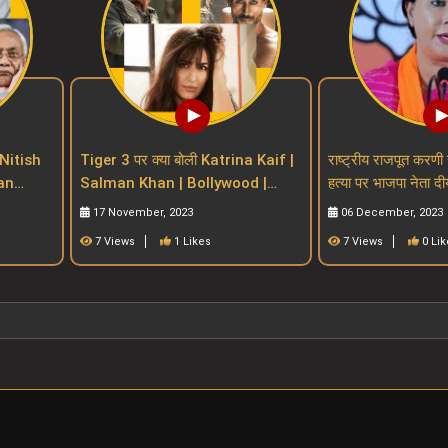
Nitish
Tiger 3 पर क्या बोली Katrina Kaif |
राष्ट्रीय राजपूत करणी 
Salman Khan | Bollywood |
हत्या पर भाजपा नेता दी
n Bill
salman khan upcoming movies
प्रतिक्रियाdiya ku
17 November, 2023
06 December, 2023
7 Views
1 Likes
7 Views
0 Lik