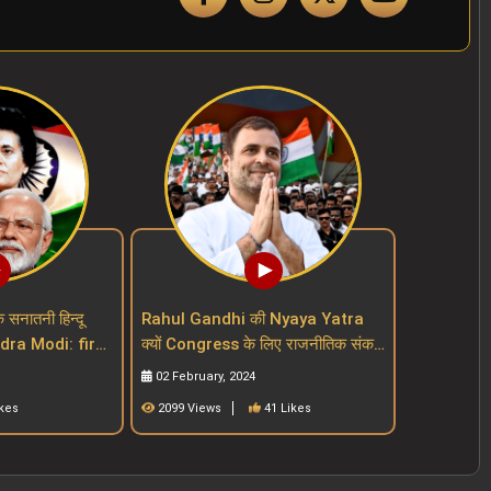
क सनातनी हिन्दू
Rahul Gandhi की Nyaya Yatra
endra Modi: first
क्यों Congress के लिए राजनीतिक संकट
ut a mask
बढ़ा रही है Indian National
02 February, 2024
Congress
ikes
2099 Views
41 Likes