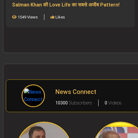
Salman Khan की Love Life का सबसे अजीब Pattern!
1549 Views
Likes
News Connect
10300
Subscribers
0
Videos