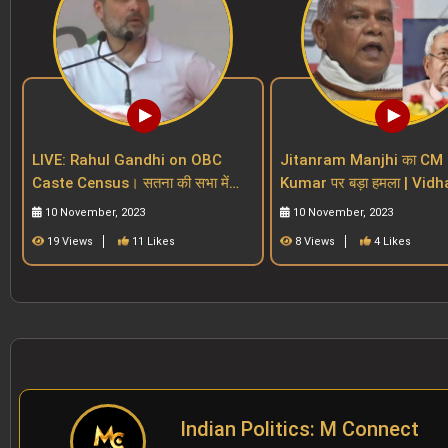
LIVE: Rahul Gandhi on OBC
Jitanram Manjhi का CM 
Caste Census। सतना की सभा में
Kumar पर बड़ा हमला | Vidhan
BJP और PM Modi पर बड़ा वार। MP
Sabha | Bihar Reservatio
10 November, 2023
10 November, 2023
Election 2023।
19 Views
11 Likes
8 Views
4 Likes
Indian Politics: M Connect