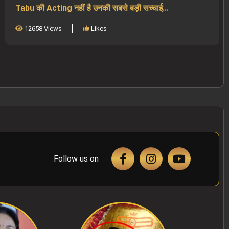
Tabu की Acting नहीं है उनकी सबसे बड़ी सच्चाई...
12658 Views
Likes
Follow us on