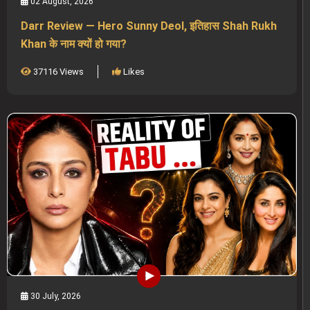
02 August, 2026
Darr Review — Hero Sunny Deol, इतिहास Shah Rukh
Khan के नाम क्यों हो गया?
37116 Views
Likes
30 July, 2026