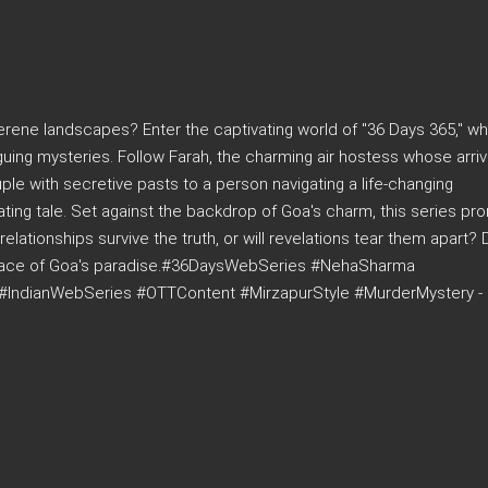
rene landscapes? Enter the captivating world of "36 Days 365," w
guing mysteries. Follow Farah, the charming air hostess whose arriv
le with secretive pasts to a person navigating a life-changing
ating tale. Set against the backdrop of Goa's charm, this series pr
relationships survive the truth, or will revelations tear them apart? 
surface of Goa's paradise.#36DaysWebSeries #NehaSharma
#IndianWebSeries #OTTContent #MirzapurStyle #MurderMystery -