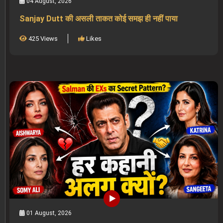
04 August, 2026
Sanjay Dutt की असली ताकत कोई समझ ही नहीं पाया
425 Views
Likes
01 August, 2026