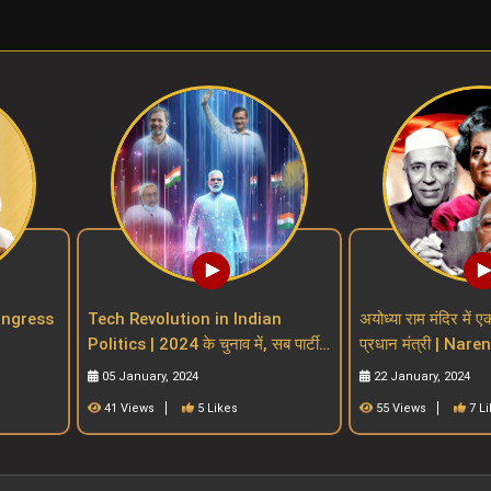
| Congress
Tech Revolution in Indian
अयोध्या राम मंदिर में ए
Politics | 2024 के चुनाव में, सब पार्टी
प्रधान मंत्री | Nar
 parties
खेलेगा टेक्नोलॉजी मैं
indian PM witho
05 January, 2024
22 January, 2024
41 Views
5 Likes
55 Views
7 L