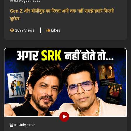
03 August, 2026
Gen Z और बॉलीवुड का रिश्ता अभी तक नहीं समझे हमारे फिल्मी
धुरंधर
2099 Views
Likes
31 July, 2026