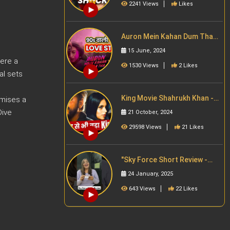
2241 Views
Likes
Auron Mein Kahan Dum Tha
Trailer Review | Ajay Devgn |
15 June, 2024
Tabu |Bollywood
here a
1530 Views
2 Likes
al sets
King Movie Shahrukh Khan -
omises a
Story Revealed | Filmy Jaat
Dive
21 October, 2024
Girl | Story थ्योरी
29598 Views
21 Likes
"Sky Force Short Review -
Action aur patriotism ka
24 January, 2025
zabardast combo! Full
#skyforce #akshaykumar
643 Views
22 Likes