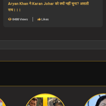
Aryan Khan ने Karan Johar को क्यों नहीं चुना? असली
सच।।।
8488 Views
Likes