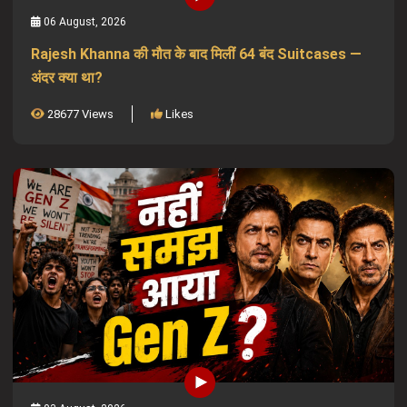
06 August, 2026
Rajesh Khanna की मौत के बाद मिलीं 64 बंद Suitcases —
अंदर क्या था?
28677 Views
Likes