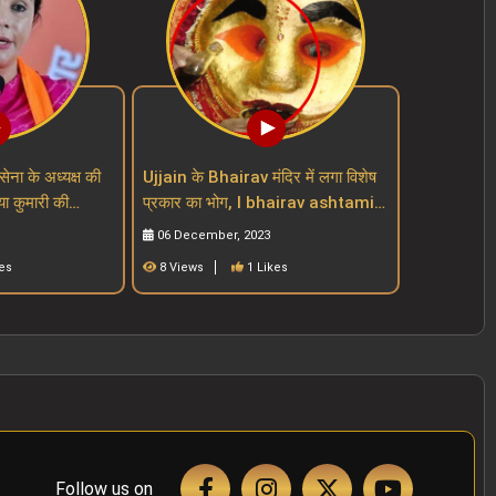
सेना के अध्यक्ष की
Ujjain के Bhairav मंदिर में लगा विशेष
या कुमारी की
प्रकार का भोग, I bhairav ashtami I
mari
mahakal mandir I mp mandir
06 December, 2023
es
8 Views
1 Likes
Follow us on