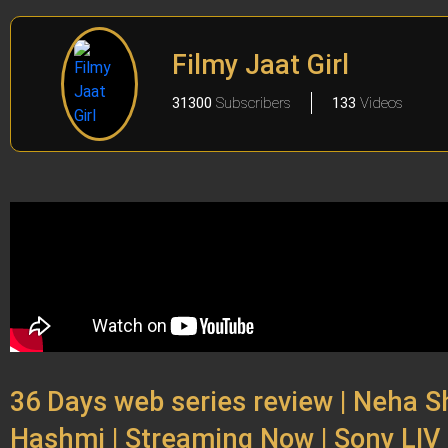
Filmy Jaat Girl
31300
Subscribers
133
Videos
36 Days web series review | Neha 
Hashmi | Streaming Now | Sony LIV