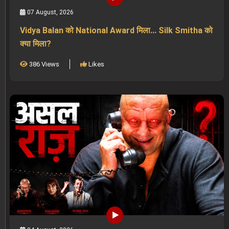
07 August, 2026
Vidya Balan को National Award मिला... Silk Smitha को
क्या मिला?
386 Views
Likes