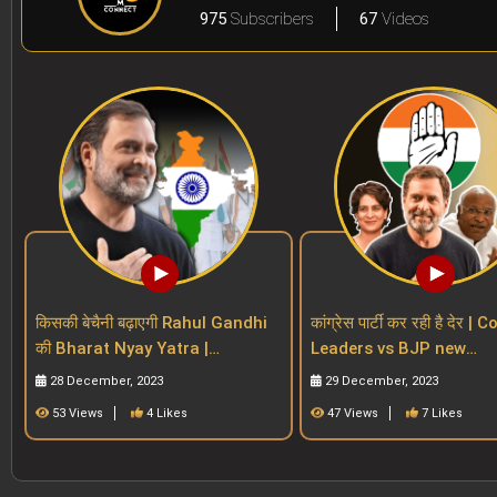
975
Subscribers
67
Videos
किसकी बेचैनी बढ़ाएगी Rahul Gandhi
कांग्रेस पार्टी कर रही है देर 
की Bharat Nyay Yatra |
Leaders vs BJP new
Congress | INDIA Alliance |
Generation Vs Regional
28 December, 2023
29 December, 2023
BJP| 2024 polls
| Rahul
53 Views
4 Likes
47 Views
7 Likes