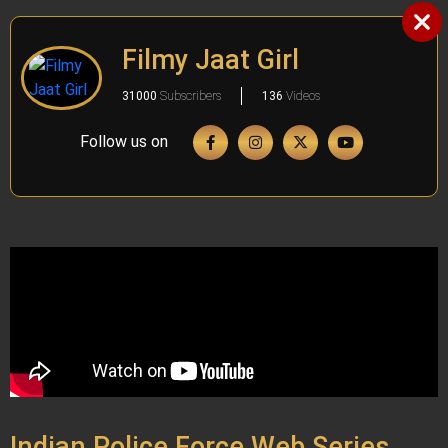
Filmy Jaat Girl
31000
Subscribers
136
Videos
Follow us on
Indian Police Force Web Series