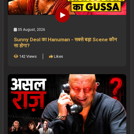
05 August, 2026
Sunny Deol का Hanuman - सबसे बड़ा Scene कौन
सा होगा?
142 Views
Likes