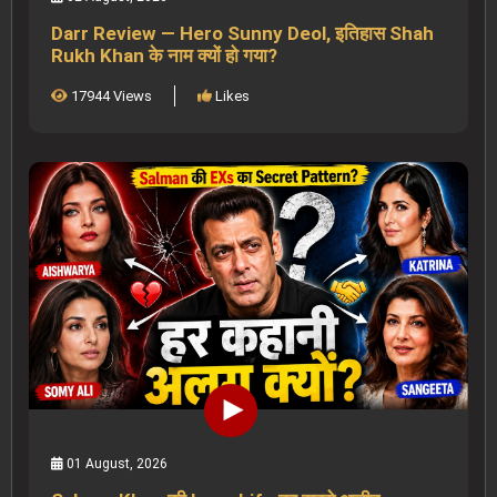
Darr Review — Hero Sunny Deol, इतिहास Shah
Rukh Khan के नाम क्यों हो गया?
17944 Views
Likes
01 August, 2026