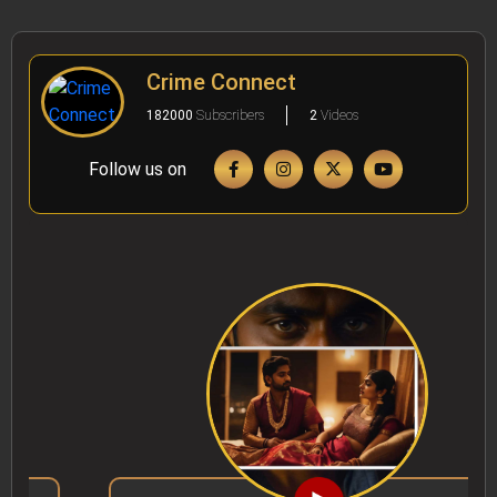
Crime Connect
182000
Subscribers
2
Videos
Follow us on