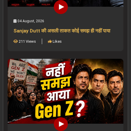
04 August, 2026
Sanjay Dutt की असली ताकत कोई समझ ही नहीं पाया
211 Views
Likes