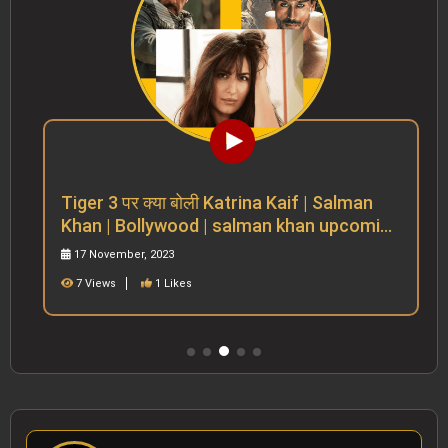
Tiger 3 पर क्या बोली Katrina Kaif | Salman
Khan | Bollywood | salman khan upcoming
movies
17 November, 2023
7 Views
1 Likes