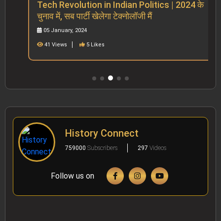
Tech Revolution in Indian Politics | 2024 के
चुनाव में, सब पार्टी खेलेगा टेक्नोलॉजी मैं
05 January, 2024
41 Views
5 Likes
History Connect
759000
Subscribers
297
Videos
Follow us on