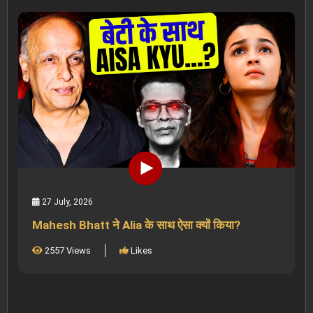
27 July, 2026
Mahesh Bhatt ने Alia के साथ ऐसा क्यों किया?
2557 Views
Likes