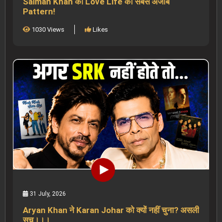
Salman Khan की Love Life का सबसे अजीब
Pattern!
1030 Views
Likes
31 July, 2026
Aryan Khan ने Karan Johar को क्यों नहीं चुना? असली
सच।।।