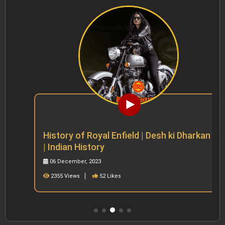
History of Royal Enfield | Desh ki Dharkan
| Indian History
06 December, 2023
2355 Views
52 Likes