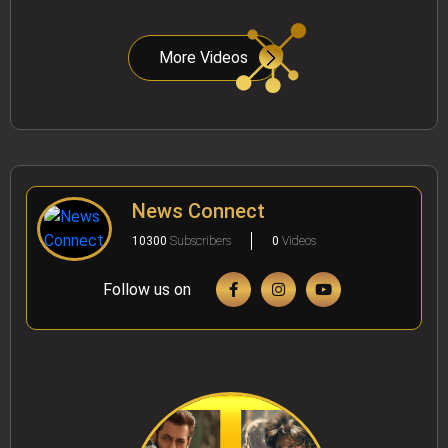
More Videos
News Connect
10300
Subscribers
0
Videos
Follow us on