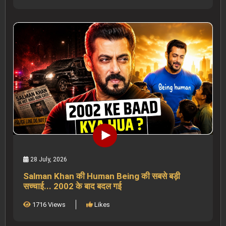
28 July, 2026
Salman Khan की Human Being की सबसे बड़ी
सच्चाई... 2002 के बाद बदल गई
1716 Views
Likes