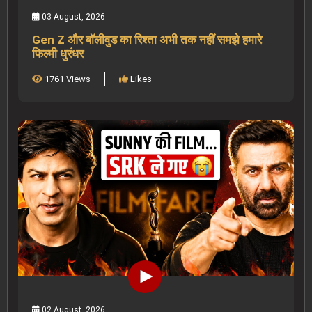
03 August, 2026
Gen Z और बॉलीवुड का रिश्ता अभी तक नहीं समझे हमारे
फिल्मी धुरंधर
1761 Views
Likes
02 August, 2026