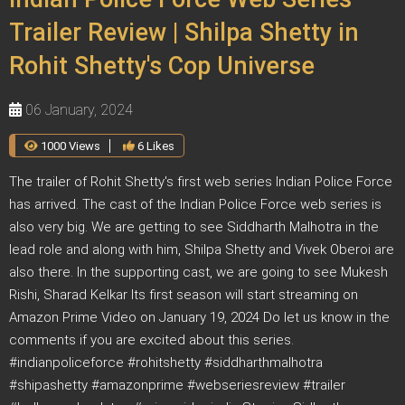
Trailer Review | Shilpa Shetty in
Rohit Shetty's Cop Universe
06 January, 2024
1000 Views
6 Likes
The trailer of Rohit Shetty's first web series Indian Police Force
has arrived. The cast of the Indian Police Force web series is
also very big. We are getting to see Siddharth Malhotra in the
lead role and along with him, Shilpa Shetty and Vivek Oberoi are
also there. In the supporting cast, we are going to see Mukesh
Rishi, Sharad Kelkar Its first season will start streaming on
Amazon Prime Video on January 19, 2024 Do let us know in the
comments if you are excited about this series.
#indianpoliceforce #rohitshetty #siddharthmalhotra
#shipashetty #amazonprime #webseriesreview #trailer