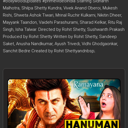
#bollywoodupdates #primevideoindia Starring Sidharth
Malhotra, Shilpa Shetty Kundra, Vivek Anand Oberoi, Mukesh
Rishi, Shweta Ashok Tiwari, Mrinal Ruchir Kulkarni, Nikitin Dheer,
Mayyank Taandon, Vaidehi Parashurami, Sharad Kelkar, Ritu Raj
Singh, Isha Talwar. Directed by Rohit Shetty, Sushwanth Prakash
Produced by Rohit Shetty Written by Rohit Shetty, Sandeep
Saket, Anusha Nandkumar, Ayush Trivedi, Vidhi Ghodgaonkar,
Sanchit Bedre Created by Rohit Shettyandnbsp;