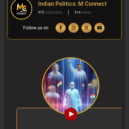
Indian Politics: M Connect
975
Subscribers
314
Videos
Follow us on