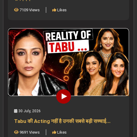
7109 Views
Likes
30 July, 2026
Tabu की Acting नहीं है उनकी सबसे बड़ी सच्चाई...
9691 Views
Likes