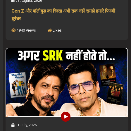
03 August, 2026
Gen Z और बॉलीवुड का रिश्ता अभी तक नहीं समझे हमारे फिल्मी
धुरंधर
1940 Views
Likes
31 July, 2026