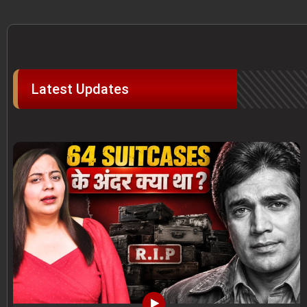
Latest Updates