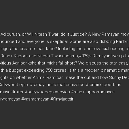
 Adipurush, or Will Nitesh Tiwari do it Justice? A New Ramayan mov
announced and everyone is skeptical. Some are also dubbing Ranbi
nges the creators can face? Including the controversial casting o
l Ranbir Kapoor and Nitesh Tiwariandamp;#039;s Ramayan live up to
ious Agnipariksha that might fall short? We discuss the star cast,
ith a budget exceeding 750 crores. Is this a modern cinematic marv
oughts on whether Animal Ram can make the cut and how Sunny Deol
 Bollywood epic. #ramayancinematicuniverse #ranbirkapoorfans
amayantrailer #bollywoodepicmovies #ranbirkapoorramayan
ramayan #yashramayan #filmyjaatgirl