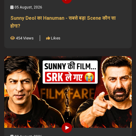
05 August, 2026
Sunny Deol का Hanuman - सबसे बड़ा Scene कौन सा
होगा?
454 Views
Likes