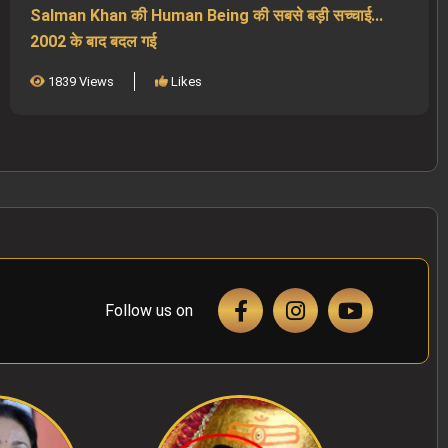
Salman Khan की Human Being की सबसे बड़ी सच्चाई...
2002 के बाद बदल गई
1839 Views
Likes
Follow us on