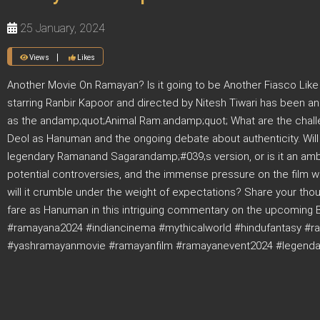
25 January, 2024
Views
Likes
Another Movie On Ramayan? Is it going to be Another Fiasco Like
starring Ranbir Kapoor and directed by Nitesh Tiwari has been 
as the andamp;quot;Animal Ram.andamp;quot; What are the challe
Deol as Hanuman and the ongoing debate about authenticity. Wil
legendary Ramanand Sagarandamp;#039;s version, or is it an ambit
potential controversies, and the immense pressure on the film w
will it crumble under the weight of expectations? Share your th
fare as Hanuman in this intriguing commentary on the upcoming
#ramayana2024 #indiancinema #mythicalworld #hindufantasy #r
#yashramayanmovie #ramayanfilm #ramayanevent2024 #legendary