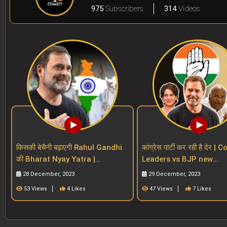
975
Subscribers
314
Videos
किसकी बेचैनी बढ़ाएगी Rahul Gandhi
कांग्रेस पार्टी कर रही है देर 
की Bharat Nyay Yatra |
Leaders vs BJP new
Congress | INDIA Alliance |
Generation Vs Regional
28 December, 2023
29 December, 2023
BJP| 2024 polls
| Rahul
53 Views
4 Likes
47 Views
7 Likes