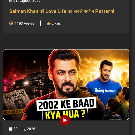
01 August, 2026
Salman Khan की Love Life का सबसे अजीब Pattern!
1193 Views
Likes
28 July, 2026