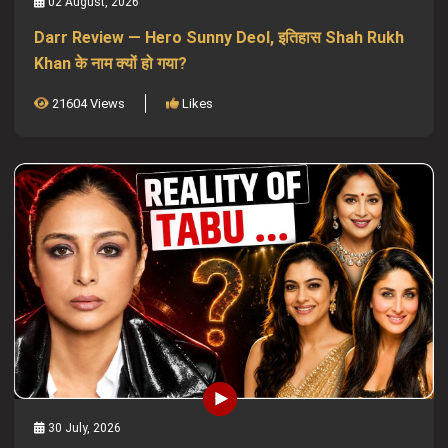
02 August, 2026
Darr Review — Hero Sunny Deol, इतिहास Shah Rukh
Khan के नाम क्यों हो गया?
21604 Views
Likes
30 July, 2026