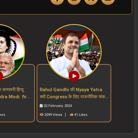
क सनातनी हिन्दू
Rahul Gandhi की Nyaya Yatra
endra Modi: first
क्यों Congress के लिए राजनीतिक संकट
ut a mask
बढ़ा रही है Indian National
02 February, 2024
Congress
ikes
2099 Views
41 Likes