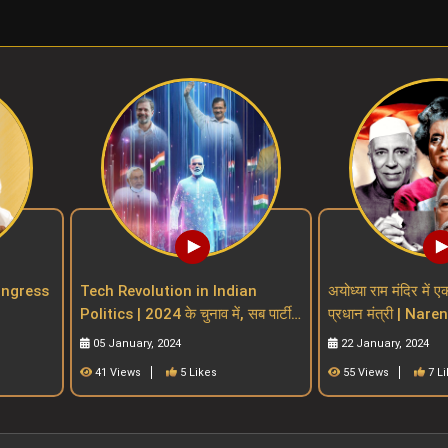
| Congress
Tech Revolution in Indian
अयोध्या राम मंदिर में ए
Politics | 2024 के चुनाव में, सब पार्टी
प्रधान मंत्री | Nar
 parties
खेलेगा टेक्नोलॉजी मैं
indian PM witho
05 January, 2024
22 January, 2024
41 Views
5 Likes
55 Views
7 L