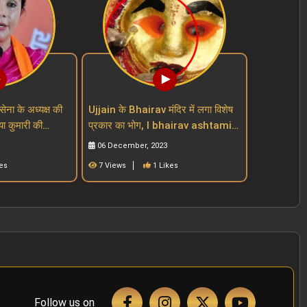
सेना के अध्यक्ष की
Ujjain के Bhairav मंदिर में लगा विशेष
या कुमारी की
प्रकार का भोग, I bhairav ashtami I
mari
mahakal mandir I mp mandir
06 December, 2023
es
7 Views
1 Likes
Follow us on