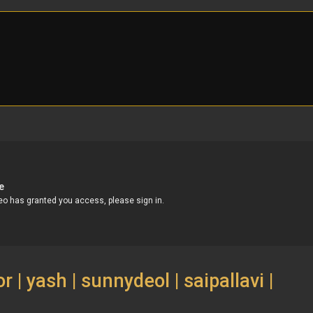
 | yash | sunnydeol | saipallavi |