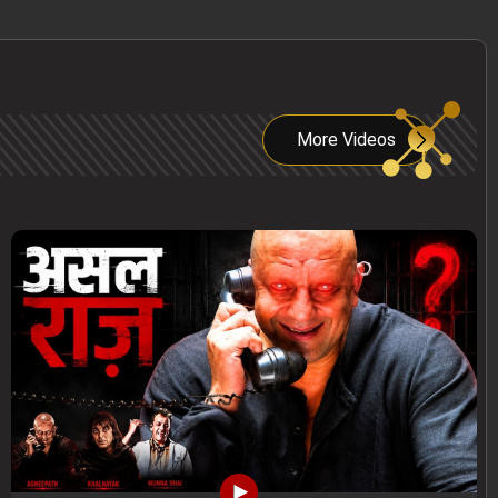
More Videos