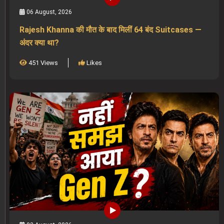
06 August, 2026
Rajesh Khanna की मौत के बाद मिलीं 64 बंद Suitcases —
अंदर क्या था?
451 Views
Likes