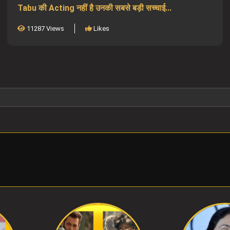
Tabu की Acting नहीं है उनकी सबसे बड़ी सच्चाई...
11287 Views
Likes