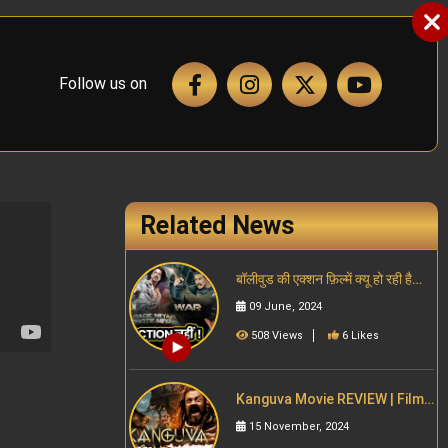
Follow us on
Related News
बॉलीवुड की एक्शन फ़िल्में क्यू हो रही है
फ्लॉप Akshay, SRK, Salman |
09 June, 2024
South Indian cinema
508 Views
6 Likes
Kanguva Movie REVIEW | Filmy
Jaat Girl
15 November, 2024