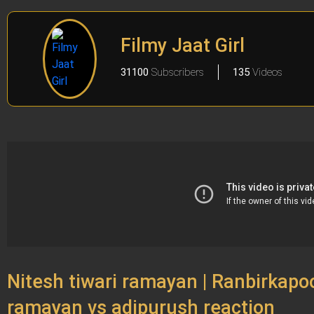
Filmy Jaat Girl
31100
Subscribers
135
Videos
Nitesh tiwari ramayan | Ranbirkapoor
ramayan vs adipurush reaction