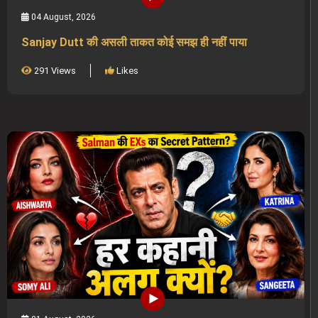
04 August, 2026
Sanjay Dutt की असली ताकत कोई समझ ही नहीं पाया
291 Views
Likes