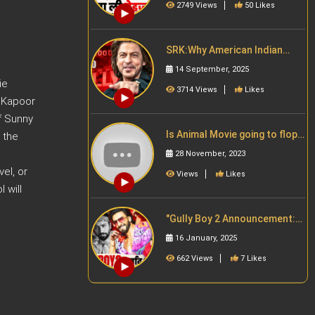
2749 Views
50 Likes
SRK:Why American Indian
Love ShahRukh Khan | SRK का
14 September, 2025
जादू
ie
3714 Views
Likes
r Kapoor
f Sunny
Is Animal Movie going to flop
 the
because of Ranbir Kapoor?
28 November, 2023
Bollywood News
el, or
Views
Likes
 will
"Gully Boy 2 Announcement:
Ranveer Singh के साथ Vicky
16 January, 2025
Kaushal और Ananya Panday ?"
662 Views
7 Likes