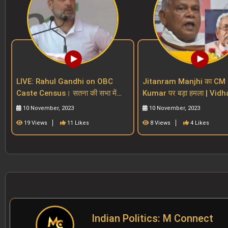
LIVE: Rahul Gandhi on OBC
Jitanram Manjhi का CM 
Caste Census। सतना की सभा में
Kumar पर बड़ा हमला | Vidhan
BJP और PM Modi पर बड़ा वार। MP
Sabha | Bihar Reservatio
10 November, 2023
10 November, 2023
Election 2023।
19 Views
11 Likes
8 Views
4 Likes
Indian Politics: M Connect