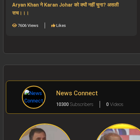
Aryan Khan ने Karan Johar को क्यों नहीं चुना? असली
सच।।।
7606 Views
Likes
News Connect
10300
Subscribers
0
Videos