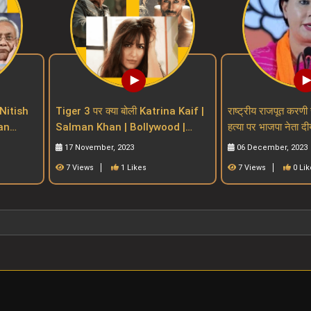
Nitish
Tiger 3 पर क्या बोली Katrina Kaif |
राष्ट्रीय राजपूत करणी 
Salman Khan | Bollywood |
हत्या पर भाजपा नेता दी
n Bill
salman khan upcoming movies
प्रतिक्रियाdiya ku
17 November, 2023
06 December, 2023
7 Views
1 Likes
7 Views
0 Lik