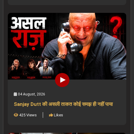
04 August, 2026
Sanjay Dutt की असली ताकत कोई समझ ही नहीं पाया
425 Views
Likes