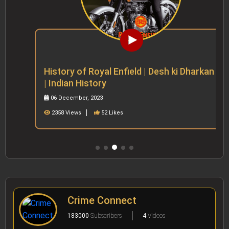
History of Royal Enfield | Desh ki Dharkan
| Indian History
06 December, 2023
2358 Views
52 Likes
Crime Connect
183000
Subscribers
4
Videos