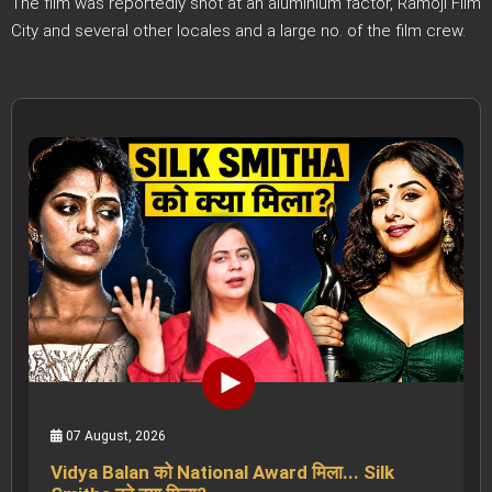
The film was reportedly shot at an aluminium factor, Ramoji Film
City and several other locales and a large no. of the film crew.
07 August, 2026
Vidya Balan को National Award मिला... Silk