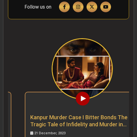
Follow us on
Kanpur Murder Case I Bitter Bonds The
Tragic Tale of Infidelity and Murder in
Kanpur
21 December, 2023