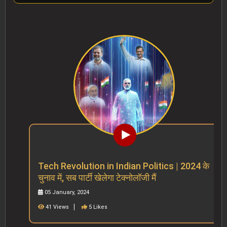
Tech Revolution in Indian Politics | 2024 के
चुनाव में, सब पार्टी खेलेगा टेक्नोलॉजी मैं
05 January, 2024
41 Views
5 Likes