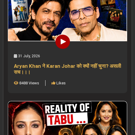
31 July, 2026
Aryan Khan ने Karan Johar को क्यों नहीं चुना? असली
सच।।।
8488 Views
Likes