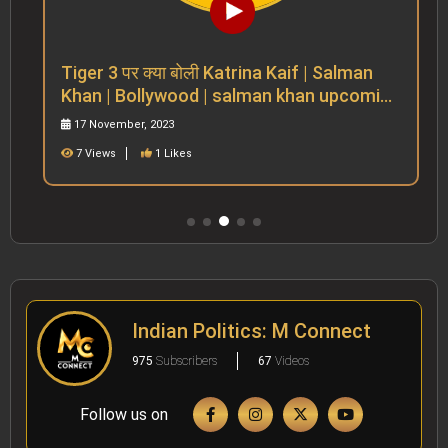
Tiger 3 पर क्या बोली Katrina Kaif | Salman
Khan | Bollywood | salman khan upcoming
movies
17 November, 2023
7 Views
1 Likes
Indian Politics: M Connect
975
Subscribers
67
Videos
Follow us on