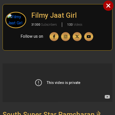
Filmy Jaat Girl
31300
Subscribers
133
Videos
Follow us on
South Super Star Ramcharan ने