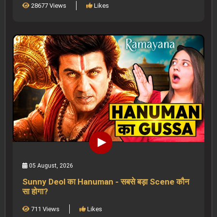
28677 Views
Likes
05 August, 2026
Sunny Deol का Hanuman - सबसे बड़ा Scene कौन
सा होगा?
711 Views
Likes