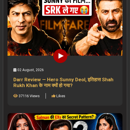
02 August, 2026
Darr Review — Hero Sunny Deol, इतिहास Shah
Rukh Khan के नाम क्यों हो गया?
37116 Views
Likes