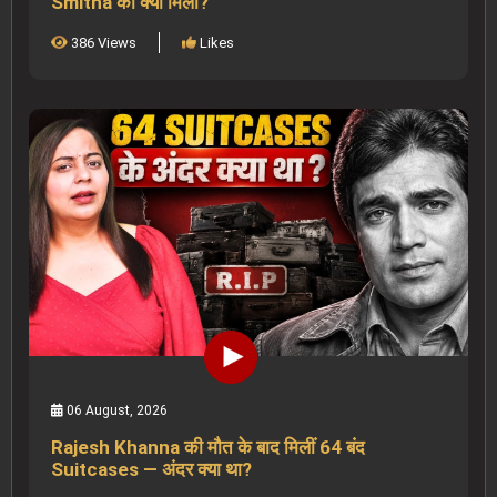
Smitha को क्या मिला?
386 Views
Likes
06 August, 2026
Rajesh Khanna की मौत के बाद मिलीं 64 बंद
Suitcases — अंदर क्या था?