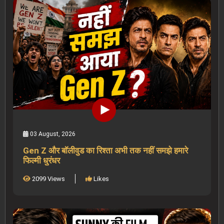
03 August, 2026
Gen Z और बॉलीवुड का रिश्ता अभी तक नहीं समझे हमारे
फिल्मी धुरंधर
2099 Views
Likes