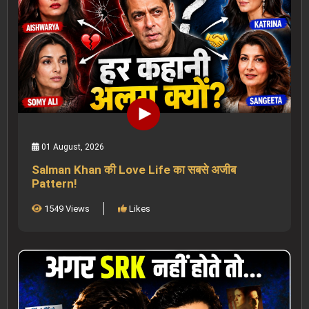
01 August, 2026
Salman Khan की Love Life का सबसे अजीब
Pattern!
1549 Views
Likes