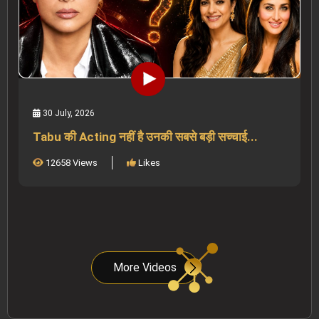
30 July, 2026
Tabu की Acting नहीं है उनकी सबसे बड़ी सच्चाई...
12658 Views
Likes
More Videos