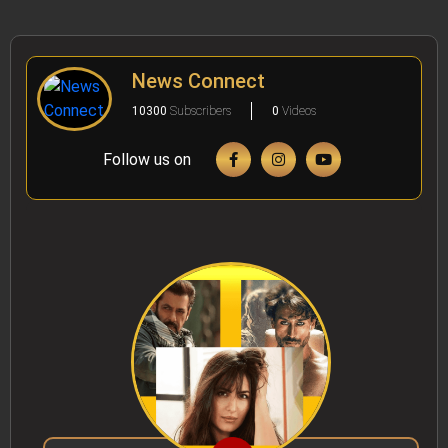
News Connect
10300
Subscribers
0
Videos
Follow us on