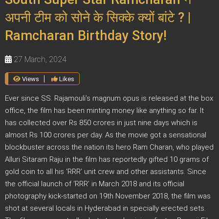
अपनी टीम को सोने के सिक्के क्यों बांटे ? |
Ramcharan Birthday Story!
27 March, 2024
Views
Likes
Ever since SS. Rajamouli’s magnum opus is released at the box
office, the film has been minting money like anything so far. It
has collected over Rs 850 crores in just nine days which is
almost Rs 100 crores per day. As the movie got a sensational
blockbuster across the nation its hero Ram Charan, who played
Alluri Sitaram Raju in the film has reportedly gifted 10 grams of
gold coin to all his ‘RRR’ unit crew and other assistants. Since
the official launch of ‘RRR’ in March 2018 and its official
photography kick-started on 19th November 2018, the film was
shot at several locals in Hyderabad in specially erected sets.