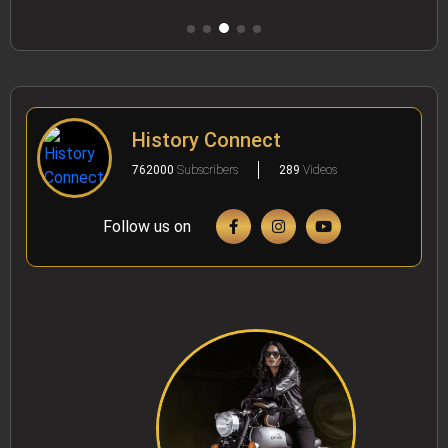
History Connect
762000
Subscribers
289
Videos
Follow us on