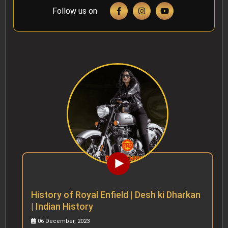
Follow us on
History of Royal Enfield | Desh ki Dharkan
| Indian History
06 December, 2023