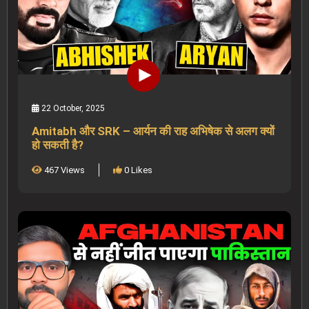
22 October, 2025
Amitabh और SRK – आर्यन की राह अभिषेक से अलग क्यों
हो सकती है?
467 Views
0 Likes