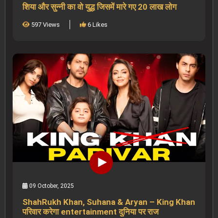
शिया और सुन्नी का वो युद्ध जिसमें मारे गए 20 लाख लोग
597 Views
6 Likes
09 October, 2025
ShahRukh Khan, Suhana & Aryan – King Khan
परिवार करेगा entertainment दुनिया पर राज