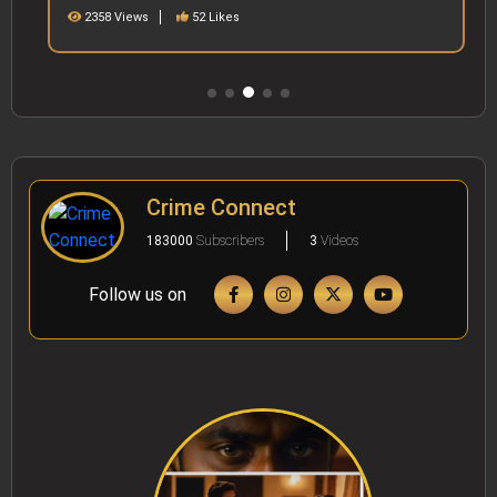
2358 Views
52 Likes
Crime Connect
183000
Subscribers
3
Videos
Follow us on