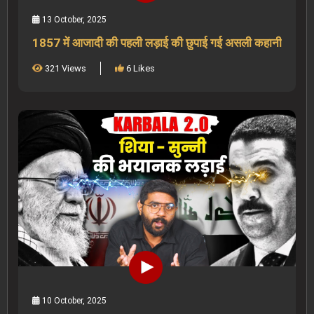
13 October, 2025
1857 में आजादी की पहली लड़ाई की छुपाई गई असली कहानी
321 Views
6 Likes
10 October, 2025