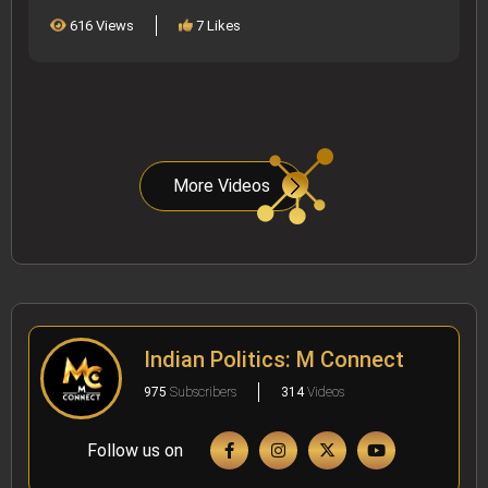
616 Views
7 Likes
More Videos
Indian Politics: M Connect
975
Subscribers
314
Videos
Follow us on