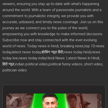
viewers, ensuring you stay up-to-date with what's happening
around the world. With a team of passionate journalists and a
commitment to journalistic integrity, we provide you with
accurate, unbiased, and timely news coverage. Join us on this
journey as we connect you to the pulse of the world,
empowering you with knowledge to make informed decisions.
Subscribe now and stay connected with the ever-evolving
world of news. Today news in hindi, breaking news,top 10 news
today,latest news today,ब्रेकिंग न्यूज़ हिंदी,news today hindi,news
today live,news today india,Hindi News: Latest News In Hindi,
हिंदी न्यूज़,indian political video,political funny videos ,short video,
politician video