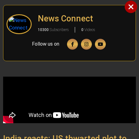
News Connect
10300
Subscribers
0
Videos
Follow us on
India reacts: US thwarted plot to