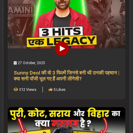
27 October, 2025
Sunny Deol की वो 3 फिल्में जिनसे बनी थी उनकी पहचान |
क्या सनी पॉजी भूल गए हैं अपनी लीगेसी?
312 Views
5 Likes