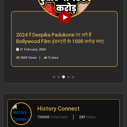
2024 में Deepika Padukone पर लगे हैं
Bollywood Film इंडस्ट्री के 1000 करोड़ रुपए
01 February, 2024
3604 Views
3 Likes
History Connect
760000
Subscribers
289
Videos