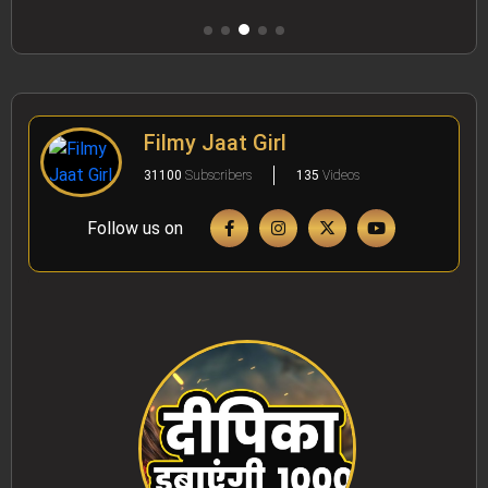
Filmy Jaat Girl
31100
Subscribers
135
Videos
Follow us on