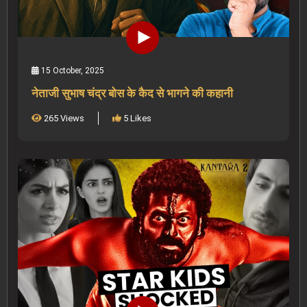
15 October, 2025
नेताजी सुभाष चंद्र बोस के कैद से भागने की कहानी
265 Views
5 Likes