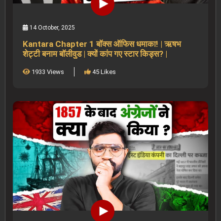
14 October, 2025
Kantara Chapter 1 बॉक्स ऑफिस धमाका! | ऋषभ
शेट्टी बनाम बॉलीवुड | क्यों कांप गए स्टार किड्स? |
1933 Views
45 Likes