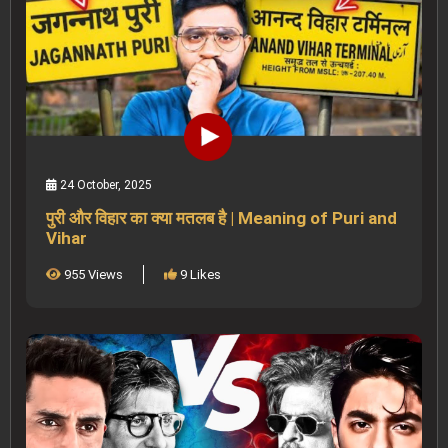
24 October, 2025
पुरी और विहार का क्या मतलब है | Meaning of Puri and
Vihar
955 Views
9 Likes