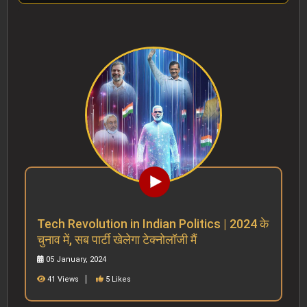
Tech Revolution in Indian Politics | 2024 के
चुनाव में, सब पार्टी खेलेगा टेक्नोलॉजी मैं
05 January, 2024
41 Views
5 Likes