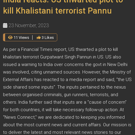
kill Khalistani terrorist Pannu
23 November, 2023
11 Views
3 Likes
As per a Financial Times report, US thwarted a plot to kill
khalistani terrorist Gurpatwant Singh Pannun in US. US also
issued a warning to India over concerns the govt in New Delhi
was involved, citing unnamed sources. However, the Ministry of
External Affairs has reacted to a media report and said, “the US
side shared some inputs”. The inputs pertained to the nexus
between organised criminals, gun runners, terrorists, and
others. India further said that inputs are a “cause of concern”
for both countries, it will take necessary follow-up action. At
"News Connect," we are dedicated to keeping you informed
about the most current news and current affairs. Our mission is
to deliver the latest and most relevant news stories to our