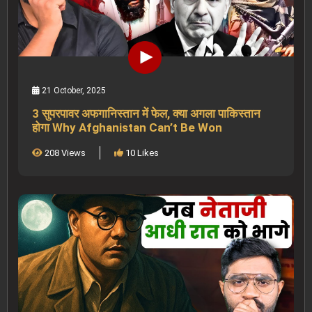
21 October, 2025
3 सुपरपावर अफगानिस्तान में फेल, क्या अगला पाकिस्तान
होगा Why Afghanistan Can’t Be Won
208 Views
10 Likes